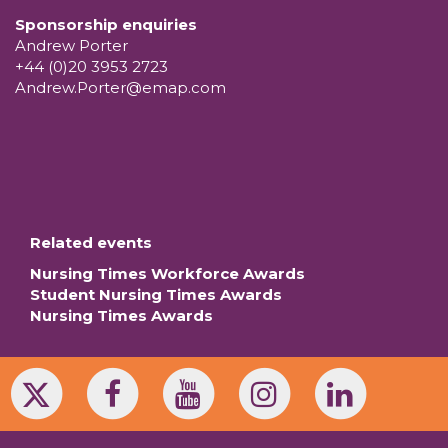
Sponsorship enquiries
Andrew Porter
+44 (0)20 3953 2723
Andrew.Porter@emap.com
Related events
Nursing Times Workforce Awards
Student Nursing Times Awards
Nursing Times Awards