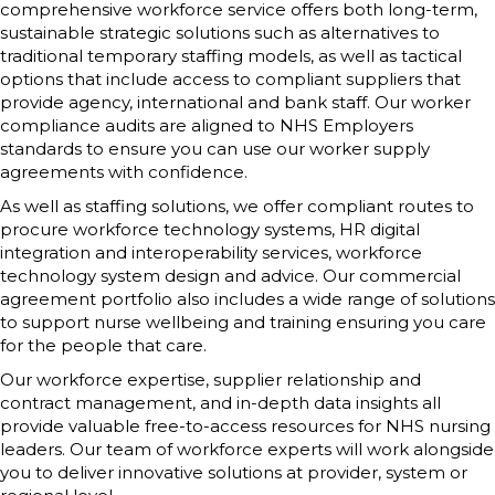
comprehensive workforce service offers both long-term,
sustainable strategic solutions such as alternatives to
traditional temporary staffing models, as well as tactical
options that include access to compliant suppliers that
provide agency, international and bank staff. Our worker
compliance audits are aligned to NHS Employers
standards to ensure you can use our worker supply
agreements with confidence.
As well as staffing solutions, we offer compliant routes to
procure workforce technology systems, HR digital
integration and interoperability services, workforce
technology system design and advice. Our commercial
agreement portfolio also includes a wide range of solutions
to support nurse wellbeing and training ensuring you care
for the people that care.
Our workforce expertise, supplier relationship and
contract management, and in-depth data insights all
provide valuable free-to-access resources for NHS nursing
leaders. Our team of workforce experts will work alongside
you to deliver innovative solutions at provider, system or