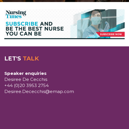
LET'S
TALK
Speaker enquiries
Desiree De Cecchis
+44 (0)20 3953 2754
Desiree.Dececchis@emap.com