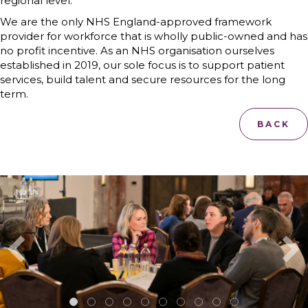
regional level.
We are the only NHS England-approved framework
provider for workforce that is wholly public-owned and has
no profit incentive. As an NHS organisation ourselves
established in 2019, our sole focus is to support patient
services, build talent and secure resources for the long
term.
BACK