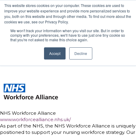
This website stores cookies on your computer. These cookies are used to
improve your website experience and provide more personalized services to
you, both on this website and through other media. To find out more about the
cookies we use, see our Privacy Policy.
We won't track your information when you visit our site. But in order to
Hilton London Metropole
24 November 2026 |
comply with your preferences, we'll have to use just one tiny cookie so
that you're not asked to make this choice again.
Accept
Decline
NHS Workforce Alliance
www.workforcealliance.nhs.uk/
As part of the NHS, the NHS Workforce Alliance is uniquely
positioned to support your nursing workforce strategy. Our