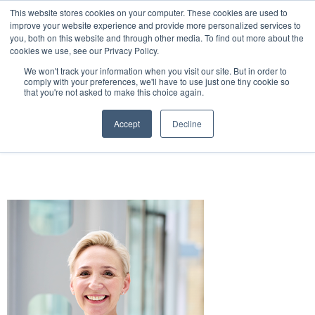
This website stores cookies on your computer. These cookies are used to
improve your website experience and provide more personalized services to
you, both on this website and through other media. To find out more about the
cookies we use, see our Privacy Policy.
We won't track your information when you visit our site. But in order to
Hilton London Metropole
24 November 2026 |
comply with your preferences, we'll have to use just one tiny cookie so
that you're not asked to make this choice again.
Accept
Decline