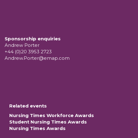
Sponsorship enquiries
Andrew Porter
+44 (0)20 3953 2723
Andrew.Porter@emap.com
Related events
Nursing Times Workforce Awards
Student Nursing Times Awards
Nursing Times Awards