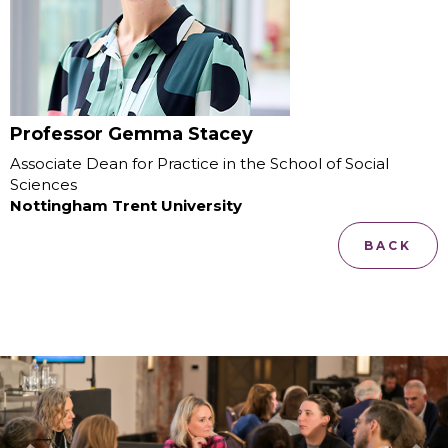
Professor Gemma Stacey
Associate Dean for Practice in the School of Social
Sciences
Nottingham Trent University
BACK