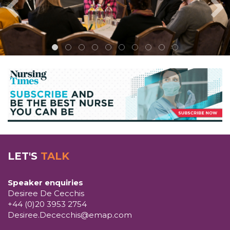
LET'S
TALK
Speaker enquiries
Desiree De Cecchis
+44 (0)20 3953 2754
Desiree.Dececchis@emap.com