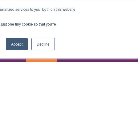
ASK AI
REGISTER
nalized services to you, both on this website
just one tiny cookie so that you're
Accept
Decline
ASK AI
REGISTER