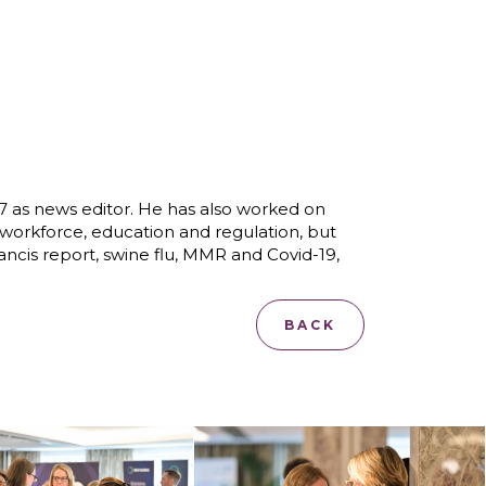
07 as news editor. He has also worked on
 workforce, education and regulation, but
rancis report, swine flu, MMR and Covid-19,
BACK