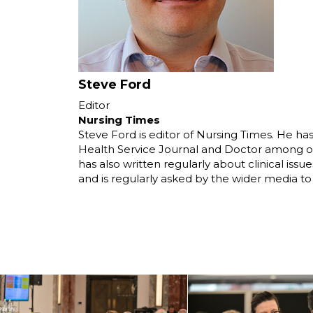
Steve Ford
Editor
Nursing Times
Steve Ford is editor of Nursing Times. He ha
Health Service Journal and Doctor among othe
has also written regularly about clinical iss
and is regularly asked by the wider media t