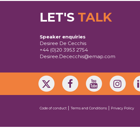
LET'S
TALK
Speaker enquiries
Desiree De Cecchis
+44 (0)20 3953 2754
Desiree.Dececchis@emap.com
|
|
Code of conduct
Terms and Conditions
Privacy Policy