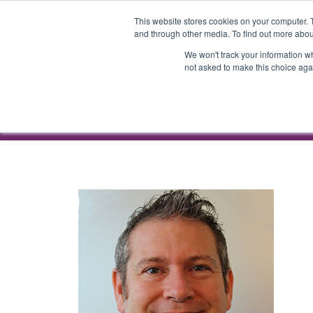
ATTEND
AG
This website stores cookies on your computer. 
and through other media. To find out more abou
We won't track your information whe
not asked to make this choice aga
ATTEND
AG