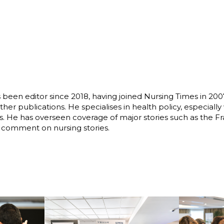
s been editor since 2018, having joined Nursing Times in 20
r publications. He specialises in health policy, especially
ues. He has overseen coverage of major stories such as the F
o comment on nursing stories.