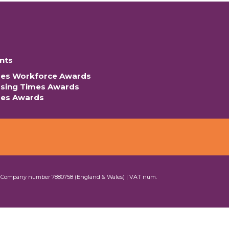
nts
mes Workforce Awards
rsing Times Awards
mes Awards
| Company number 7880758 (England & Wales) | VAT num.