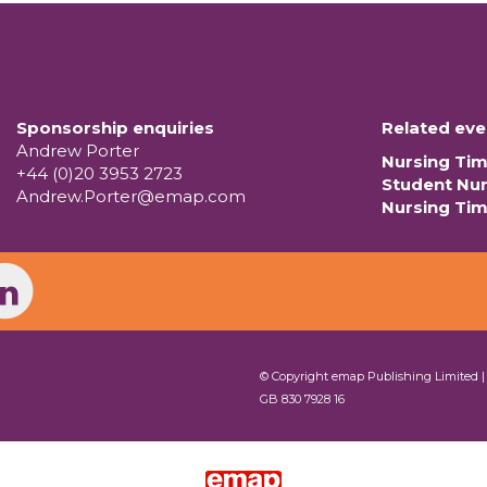
Sponsorship enquiries
Related eve
Andrew Porter
Nursing Ti
+44 (0)20 3953 2723
Student Nu
Andrew.Porter@emap.com
Nursing Ti
© Copyright emap Publishing Limited 
GB 830 7928 16