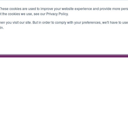
ENDA
COMMERCIAL PARTNERSHIPS
WEBINARS
These cookies are used to improve your website experience and provide more perso
t the cookies we use, see our Privacy Policy.
n you visit our site. But in order to comply with your preferences, we'll have to use 
in.
Hilton London Metropole
24 November 2026 |
ENDA
COMMERCIAL PARTNERSHIPS
WEBINARS